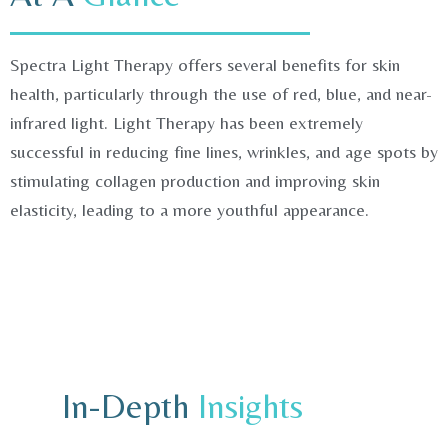
Spectra Light Therapy offers several benefits for skin
health, particularly through the use of red, blue, and near-
infrared light. Light Therapy has been extremely
successful in reducing fine lines, wrinkles, and age spots by
stimulating collagen production and improving skin
elasticity, leading to a more youthful appearance.
In-Depth
Insights