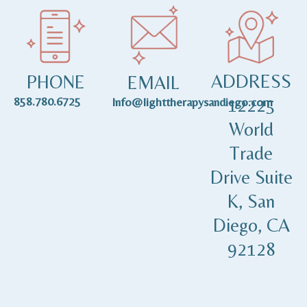
ADDRESS
PHONE
EMAIL
858.780.6725
12225
Info@lighttherapysandiego.com
World
Trade
Drive Suite
K, San
Diego, CA
92128