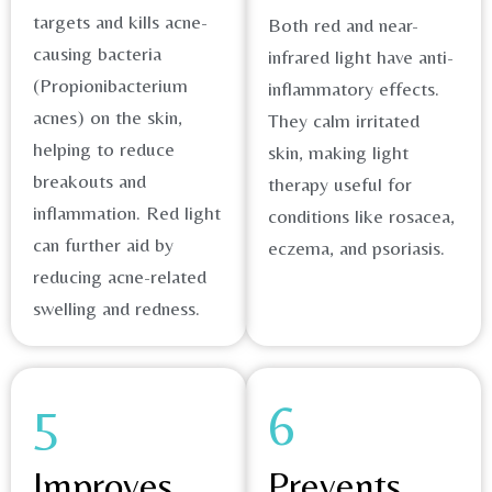
targets and kills acne-
Both red and near-
causing bacteria
infrared light have anti-
(Propionibacterium
inflammatory effects.
acnes) on the skin,
They calm irritated
helping to reduce
skin, making light
breakouts and
therapy useful for
inflammation. Red light
conditions like rosacea,
can further aid by
eczema, and psoriasis.​
reducing acne-related
swelling and redness.​
5
6
Improves
Prevents