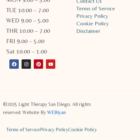
Contact Us
Terms of Service
TUE 10.00 – 7.00
Privacy Policy
WED 9.00 – 5.00
Cookie Policy
THR 10.00 – 7.00
Disclaimer
FRI 9.00 – 5.00
Sat 10.00 – 1.00
F
I
P
Y
a
n
i
o
c
s
n
u
e
t
t
t
b
a
e
u
o
g
r
b
o
r
e
e
k
a
s
m
t
©2025 Light Therapy San Diego. All rights
reserved. Website By
WEBiyan
Terms of Service
Privacy Policy
Cookie Policy