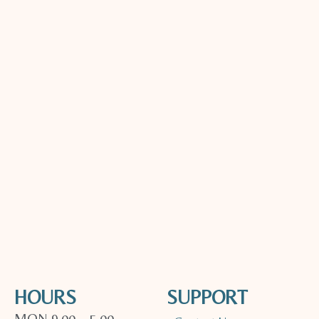
HOURS
SUPPORT
MON 9.00 – 5.00