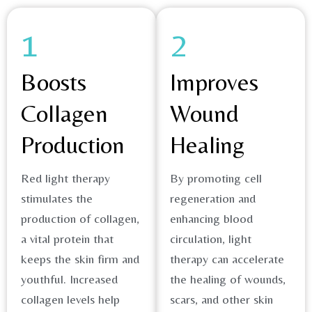
1
2
Boosts
Improves
Collagen
Wound
Production
Healing
Red light therapy
By promoting cell
stimulates the
regeneration and
production of collagen,
enhancing blood
a vital protein that
circulation, light
keeps the skin firm and
therapy can accelerate
youthful. Increased
the healing of wounds,
collagen levels help
scars, and other skin