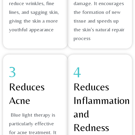
reduce wrinkles, fine
damage. It encourages
lines, and sagging skin,
the formation of new
giving the skin a more
tissue and speeds up
youthful appearance
the skin’s natural repair
process​
3
4
Reduces
Reduces
Acne
Inflammation
and
Blue light therapy is
particularly effective
Redness
for acne treatment. It