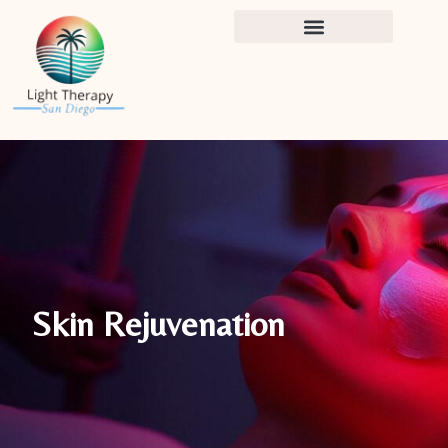
Skip
to
content
Skin Rejuvenation