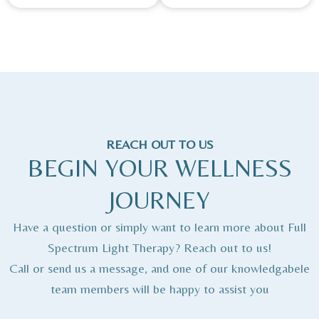
REACH OUT TO US
BEGIN YOUR WELLNESS
JOURNEY
Have a question or simply want to learn more about Full
Spectrum Light Therapy? Reach out to us!
Call or send us a message, and one of our knowledgabele
team members will be happy to assist you