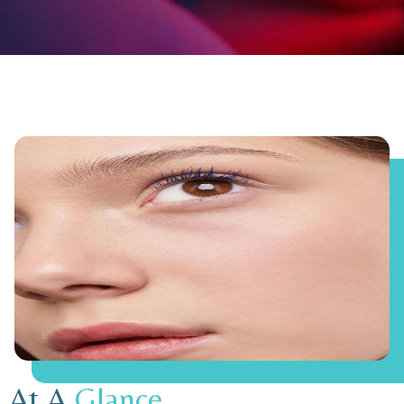
At A
Glance