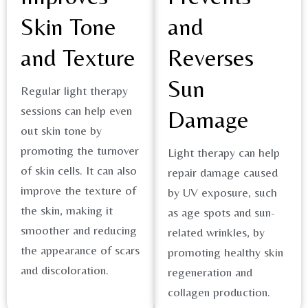
Skin Tone
and
and Texture
Reverses
Sun
Regular light therapy
sessions can help even
Damage
out skin tone by
promoting the turnover
Light therapy can help
of skin cells. It can also
repair damage caused
improve the texture of
by UV exposure, such
the skin, making it
as age spots and sun-
smoother and reducing
related wrinkles, by
the appearance of scars
promoting healthy skin
and discoloration​.
regeneration and
collagen production.