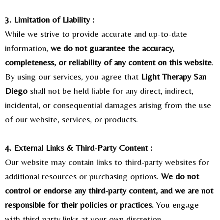
3. Limitation of Liability :
While we strive to provide accurate and up-to-date
information,
we do not guarantee the accuracy,
completeness, or reliability of any content on this website
.
By using our services, you agree that
Light Therapy San
Diego
shall not be held liable for any direct, indirect,
incidental, or consequential damages arising from the use
of our website, services, or products.
4. External Links & Third-Party Content :
Our website may contain links to third-party websites for
additional resources or purchasing options.
We do not
control or endorse any third-party content, and we are not
responsible for their policies or practices.
You engage
with third-party links at your own discretion.