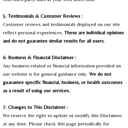
5. Testimonials & Customer Reviews :
Customer reviews and testimonials displayed on our site
reflect personal experiences.
These are individual opinions
and do not guarantee similar results for all users.
6. Business & Financial Disclaimer :
Any business-related or financial information provided on
our website is for general guidance only.
We do not
guarantee specific financial, business, or health outcomes
as a result of using our services.
7. Changes to This Disclaimer :
We reserve the right to update or modify this Disclaimer
at any time. Please check this page periodically for