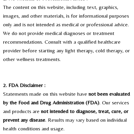
The content on this website, including text, graphics,
images, and other materials, is for informational purposes
only and is not intended as medical or professional advice.
We do not provide medical diagnoses or treatment
recommendations. Consult with a qualified healthcare
provider before starting any light therapy, cold therapy, or
other wellness treatments.
2. FDA Disclaimer :
Statements made on this website have
not been evaluated
by the Food and Drug Administration (FDA)
. Our services
and products are
not intended to diagnose, treat, cure, or
prevent any disease
. Results may vary based on individual
health conditions and usage.