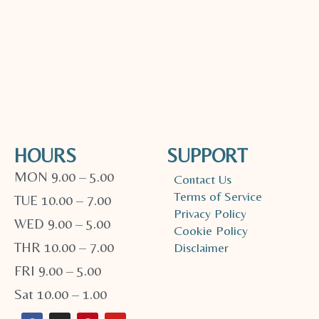
HOURS
SUPPORT
MON 9.00 – 5.00
Contact Us
Terms of Service
TUE 10.00 – 7.00
Privacy Policy
WED 9.00 – 5.00
Cookie Policy
THR 10.00 – 7.00
Disclaimer
FRI 9.00 – 5.00
Sat 10.00 – 1.00
F
I
P
Y