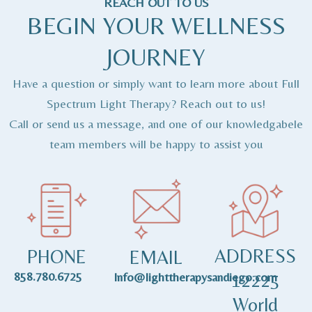
REACH OUT TO US
BEGIN YOUR WELLNESS
JOURNEY
Have a question or simply want to learn more about Full
Spectrum Light Therapy? Reach out to us!
Call or send us a message, and one of our knowledgabele
team members will be happy to assist you
ADDRESS
PHONE
EMAIL
858.780.6725
12225
Info@lighttherapysandiego.com
World