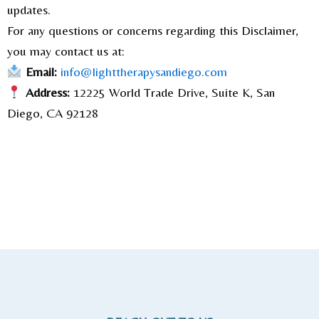
updates.
For any questions or concerns regarding this Disclaimer,
you may contact us at:
Email:
info@lighttherapysandiego.com
Address:
12225 World Trade Drive, Suite K, San
Diego, CA 92128