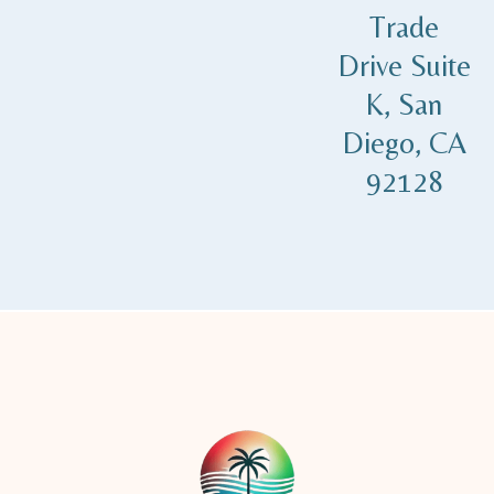
Trade
Drive Suite
K, San
Diego, CA
92128