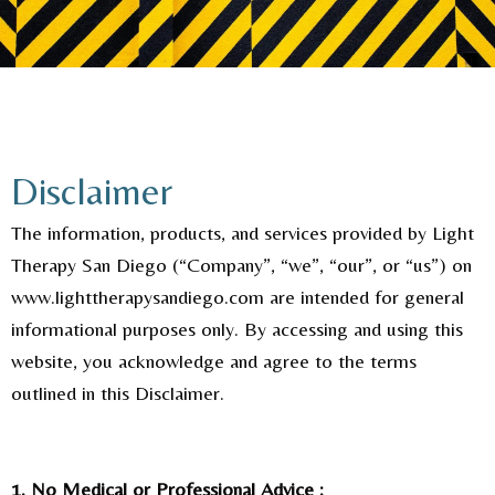
Disclaimer
The information, products, and services provided by Light
Therapy San Diego (“Company”, “we”, “our”, or “us”) on
www.lighttherapysandiego.com are intended for general
informational purposes only. By accessing and using this
website, you acknowledge and agree to the terms
outlined in this Disclaimer.
1. No Medical or Professional Advice :