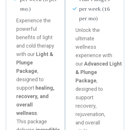
mo.)
per week (16
per mo)
Experience the
powerful
Unlock the
benefits of light
ultimate
and cold therapy
wellness
with our
Light &
experience with
Plunge
our
Advanced Light
Package
,
& Plunge
designed to
Package
,
support
healing,
designed to
recovery, and
support
overall
recovery,
wellness
.
rejuvenation,
This package
and overall
delivers
incredible