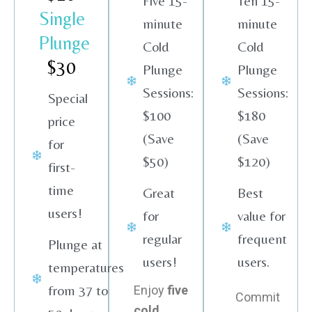
Five 15-
Ten 15-
Single
minute
minute
Plunge
Cold
Cold
$30
Plunge
Plunge
Sessions:
Sessions:
Special
$100
$180
price
(Save
(Save
for
$50)
$120)
first-
time
Great
Best
users!
for
value for
regular
frequent
Plunge at
users!
users.
temperatures
from 37 to
Enjoy
five
Commit
cold