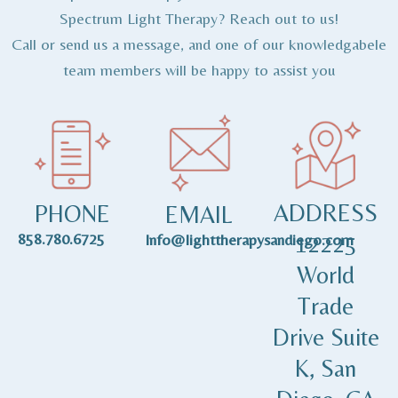
Spectrum Light Therapy? Reach out to us!
Call or send us a message, and one of our knowledgabele
team members will be happy to assist you
ADDRESS
PHONE
EMAIL
858.780.6725
12225
Info@lighttherapysandiego.com
World
Trade
Drive Suite
K, San