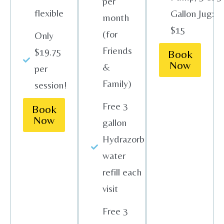
per
flexible
Gallon Jug:
month
$15
(for
Only
Friends
$19.75
Book
Now
&
per
Family)
session!
Free 3
Book
Now
gallon
Hydrazorb
water
refill each
visit
Free 3