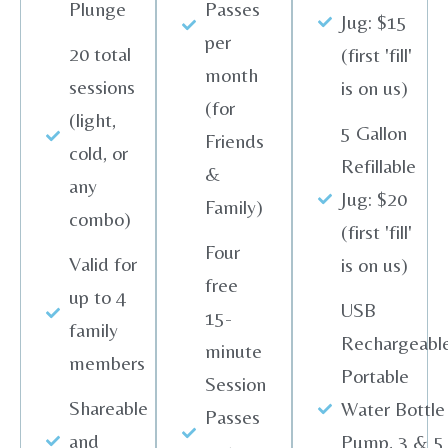
Plunge
Passes
Jug: $15
per
20 total
(first 'fill'
month
sessions
is on us)
(for
(light,
5 Gallon
Friends
cold, or
Refillable
&
any
Jug: $20
Family)
combo)
(first 'fill'
Four
Valid for
is on us)
free
up to 4
USB
15-
family
Rechargeabl
minute
members
Portable
Session
Shareable
Water Bottle
Passes
and
Pump, 3 & 5