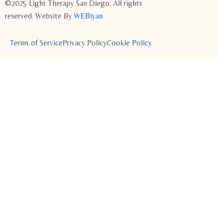
©2025 Light Therapy San Diego. All rights
reserved. Website By
WEBiyan
Terms of Service
Privacy Policy
Cookie Policy