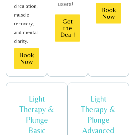
users!
circulation,
Book
muscle
Now
Get
recovery,
the
and mental
Deal!
clarity.
Book
Now
Light
Light
Therapy &
Therapy &
Plunge
Plunge
Basic
Advanced