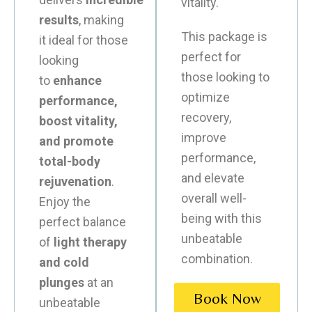
vitality.
results
, making
This package is
it ideal for those
perfect for
looking
those looking to
to
enhance
optimize
performance,
recovery,
boost vitality,
improve
and promote
performance,
total-body
and elevate
rejuvenation
.
overall well-
Enjoy the
being with this
perfect balance
unbeatable
of
light therapy
combination.
and cold
plunges
at an
Book Now
unbeatable