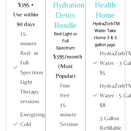
Hydration
Health
$395 •
Detox
Home
Use within
90 days
Bundle
HydraZorbTM
Water Take
15-
Red-Light or
Home 3 & 5
Full
minute
gallon jugs.
Spectrum
Red- or
HydraZorbT
$395/month
Full-
Water - 3 Gal
(Most
Spectrum
$5
Popular)
Light
Four
HydraZorbT
Therapy
free
Water - 5 Gal
sessions
15-
$8
Energizing
minute
3 Gallon
Cold
Session
Refillable