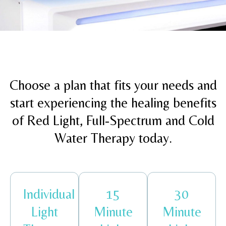
Choose a plan that fits your needs and
start experiencing the healing benefits
of Red Light, Full-Spectrum and Cold
Water Therapy today.
Individual
15
30
Light
Minute
Minute