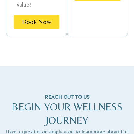
value!
Book Now
REACH OUT TO US
BEGIN YOUR WELLNESS
JOURNEY
Have a question or simply want to learn more about Full