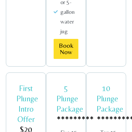
or 5-
gallon
water
jug
Book
Now
First
5
10
Plunge
Plunge
Plunge
Intro
Package
Package
Offer
*********
********
$20