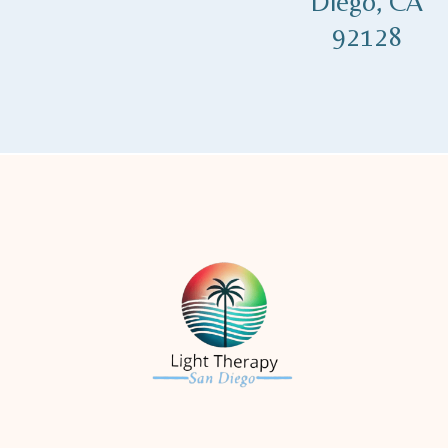
Diego, CA
92128