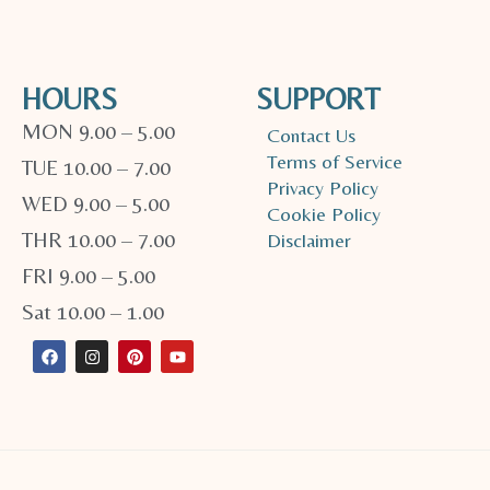
HOURS
SUPPORT
MON 9.00 – 5.00
Contact Us
Terms of Service
TUE 10.00 – 7.00
Privacy Policy
WED 9.00 – 5.00
Cookie Policy
THR 10.00 – 7.00
Disclaimer
FRI 9.00 – 5.00
Sat 10.00 – 1.00
F
I
P
Y
a
n
i
o
c
s
n
u
e
t
t
t
b
a
e
u
o
g
r
b
o
r
e
e
k
a
s
m
t