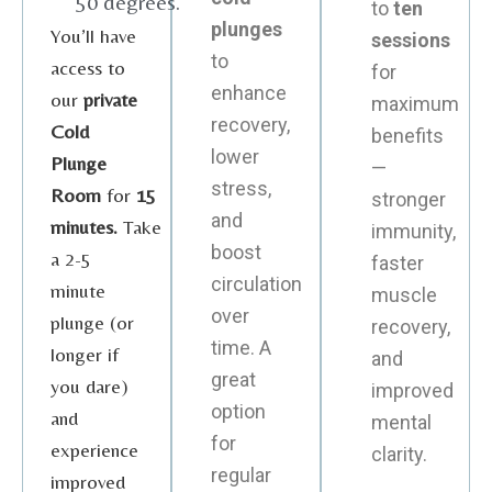
50 degrees.
to
ten
plunges
You’ll have
sessions
to
access to
for
enhance
our
private
maximum
recovery,
Cold
benefits
lower
Plunge
—
stress,
Room
for
15
stronger
and
minutes.
Take
immunity,
boost
a 2-5
faster
circulation
minute
muscle
over
plunge (or
recovery,
time. A
longer if
and
great
you dare)
improved
option
and
mental
for
experience
clarity.
regular
improved