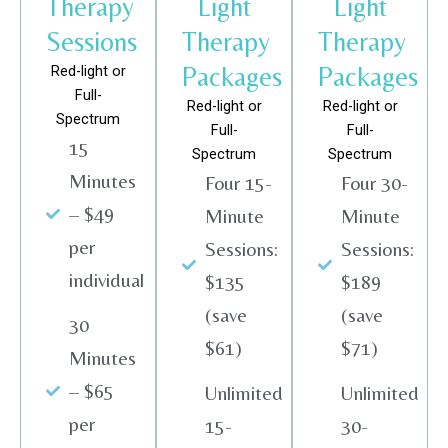
Therapy
Light
Light
Sessions
Therapy
Therapy
Packages
Packages
Red-light or
Full-
Red-light or
Red-light or
Spectrum
Full-
Full-
15
Spectrum
Spectrum
Minutes
Four 15-
Four 30-
– $49
Minute
Minute
per
Sessions:
Sessions:
individual
$135
$189
(save
(save
30
$61)
$71)
Minutes
– $65
Unlimited
Unlimited
per
15-
30-