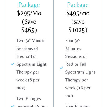
Package
Package
$295/Mo
$495/mo
(Save
(save
$465)
$1025)
Two 30 Minute
Four 30
Sessions of
Minutes
Red or Full
Sessions of
Spectrum Light
Red or Full
Therapy per
Spectrum Light
week (8 per
Therapy per
mo.)
week (16 per
mo)
Two Plunges
per week (8 per
Four Plunges