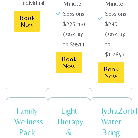
individual
Minute
Minute
Sessions:
Sessions:
Book
$225 mo
$295
Now
(save up
(save up
to $951)
to
$1,265)
Book
Now
Book
Now
Family
Light
HydraZorb
Wellness
Therapy
Water
Pack
&
Bring