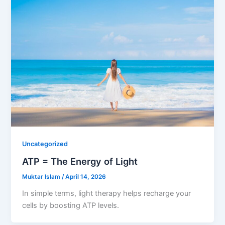
Uncategorized
ATP = The Energy of Light
Muktar Islam
/
April 14, 2026
In simple terms, light therapy helps recharge your
cells by boosting ATP levels.