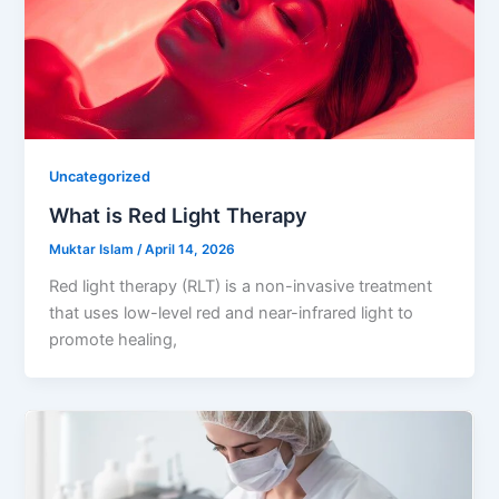
Uncategorized
What is Red Light Therapy
Muktar Islam
/
April 14, 2026
Red light therapy (RLT) is a non-invasive treatment
that uses low-level red and near-infrared light to
promote healing,