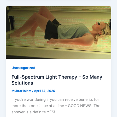
Uncategorized
Full-Spectrum Light Therapy – So Many
Solutions
Muktar Islam
/
April 14, 2026
If you’re wondering if you can receive benefits for
more than one issue at a time – GOOD NEWS! The
answer is a definite YES!