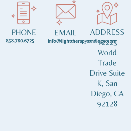
ADDRESS
PHONE
EMAIL
858.780.6725
12225
Info@lighttherapysandiego.com
World
Trade
Drive Suite
K, San
Diego, CA
92128