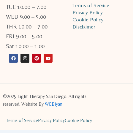
Terms of Service
TUE 10.00 – 7.00
Privacy Policy
WED 9.00 – 5.00
Cookie Policy
THR 10.00 – 7.00
Disclaimer
FRI 9.00 – 5.00
Sat 10.00 – 1.00
F
I
P
Y
a
n
i
o
c
s
n
u
e
t
t
t
b
a
e
u
o
g
r
b
o
r
e
e
k
a
s
m
t
©2025 Light Therapy San Diego. All rights
reserved. Website By
WEBiyan
Terms of Service
Privacy Policy
Cookie Policy