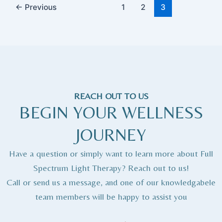
←
Previous
1
2
3
REACH OUT TO US
BEGIN YOUR WELLNESS
JOURNEY
Have a question or simply want to learn more about Full
Spectrum Light Therapy? Reach out to us!
Call or send us a message, and one of our knowledgabele
team members will be happy to assist you