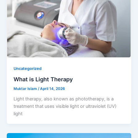
Uncategorized
What is Light Therapy
Muktar Islam
/
April 14, 2026
Light therapy, also known as phototherapy, is a
treatment that uses visible light or ultraviolet (UV)
light