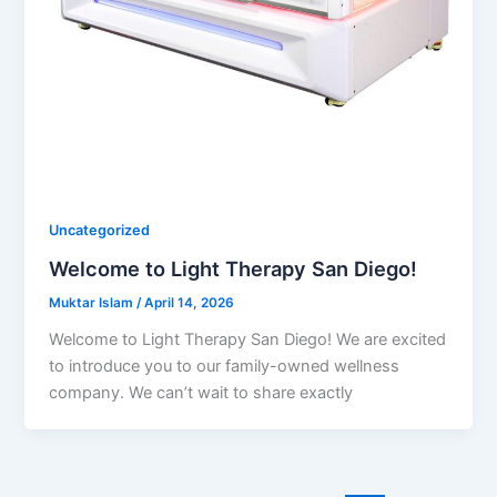
Uncategorized
Welcome to Light Therapy San Diego!
Muktar Islam
/
April 14, 2026
Welcome to Light Therapy San Diego! We are excited
to introduce you to our family-owned wellness
company. We can’t wait to share exactly