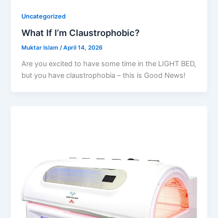
Uncategorized
What If I’m Claustrophobic?
Muktar Islam
/
April 14, 2026
Are you excited to have some time in the LIGHT BED,
but you have claustrophobia – this is Good News!