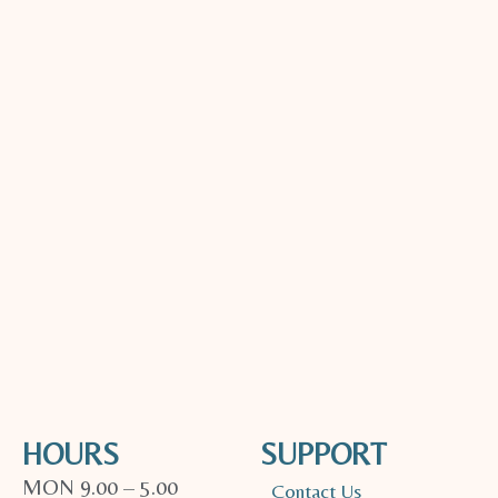
HOURS
SUPPORT
MON 9.00 – 5.00
Contact Us